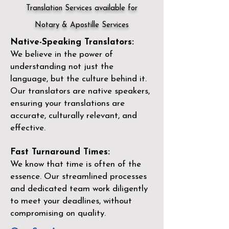
Translation Services available for
Notary & Apostille Services
Native-Speaking Translators:
We believe in the power of
understanding not just the
language, but the culture behind it.
Our translators are native speakers,
ensuring your translations are
accurate, culturally relevant, and
effective.
Fast Turnaround Times:
We know that time is often of the
essence. Our streamlined processes
and dedicated team work diligently
to meet your deadlines, without
compromising on quality.