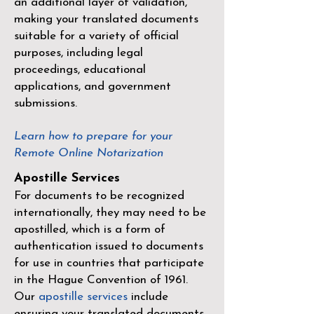
an additional layer of validation,
making your translated documents
suitable for a variety of official
purposes, including legal
proceedings, educational
applications, and government
submissions.
Learn how to prepare for your
Remote Online Notarization
Apostille Services
For documents to be recognized
internationally, they may need to be
apostilled, which is a form of
authentication issued to documents
for use in countries that participate
in the
Hague Convention of 1961
.
Our
apostille services
include
ensuring your translated documents