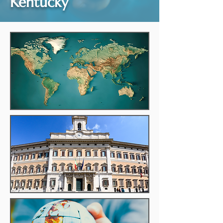
Kentucky