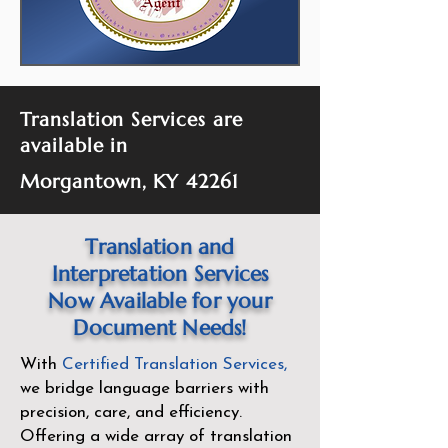
Translation Services are
available in
Morgantown, KY 42261
Translation and
Interpretation Services
Now Available for your
Document Needs!
With
Certified Translation Services
,
we bridge language barriers with
precision, care, and efficiency.
Offering a wide array of translation