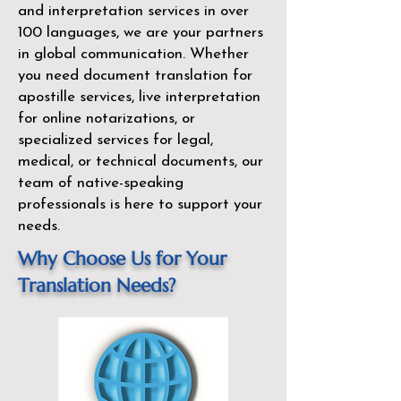
and interpretation services in over
100 languages, we are your partners
in global communication. Whether
you need document translation for
apostille services, live interpretation
for online notarizations, or
specialized services for legal,
medical, or technical documents, our
team of native-speaking
professionals is here to support your
needs.
Why Choose Us for Your
Translation Needs?