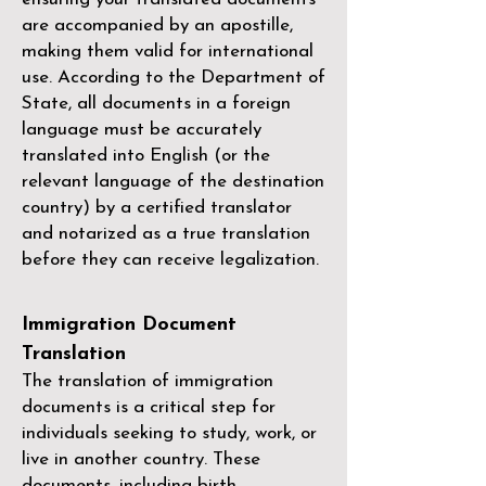
are accompanied by an apostille,
making them valid for international
use. According to the Department of
State, all documents in a foreign
language must be accurately
translated into English (or the
relevant language of the destination
country) by a
certified translator
and notarized as a true translation
before they can receive legalization.
Immigration Document
Translation
The translation of immigration
documents is a critical step for
individuals seeking to study, work, or
live in another country. These
documents, including birth