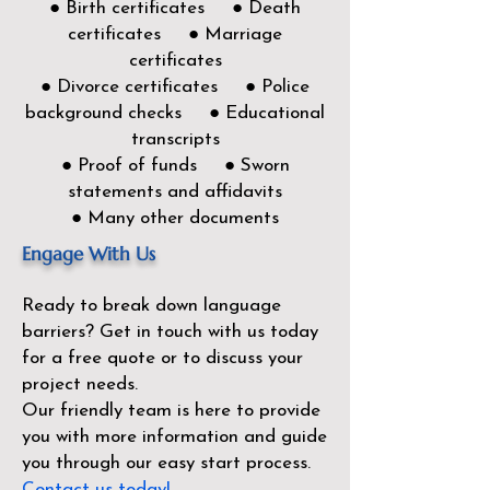
● Birth certificates ● Death
certificates ● Marriage
certificates
● Divorce certificates ● Police
background checks ● Educational
transcripts
● Proof of funds ● Sworn
statements and affidavits
● Many other documents
Engage With Us
Ready to break down language
barriers?
Get in touch with us today
for a free quote or to discuss your
project needs.
Our friendly team is here to provide
you with more information and guide
you through our easy start process.
Contact us today!