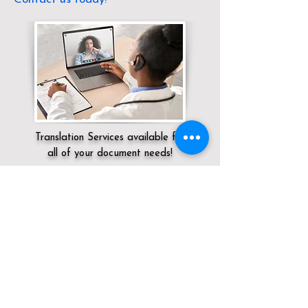
Translation Services available for
all of your document needs!
Servicing:
Local / KY / Butler County /
Morgantown
Click here for
Online Notary Services