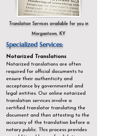
Translation Services available for you in
Morgantown, KY
Specialized Services:
Notarized Translations
Notarized translations are often
required for official documents to
ensure their authenticity and
acceptance by governmental and
legal entities. Our
online notarized
translation services
involve a
certified translator translating the
document and then attesting to the
accuracy of the translation before a
notary public. This process provides