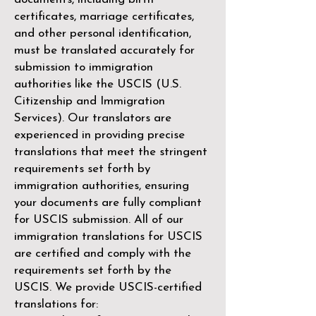
certificates, marriage certificates,
and other personal identification,
must be translated accurately for
submission to immigration
authorities like the
USCIS (U.S.
Citizenship and Immigration
Services)
. Our translators are
experienced in providing precise
translations that meet the stringent
requirements set forth by
immigration authorities, ensuring
your documents are fully compliant
for USCIS submission. All of our
immigration translations for USCIS
are certified and comply with the
requirements set forth by the
USCIS. We provide USCIS-certified
translations for: