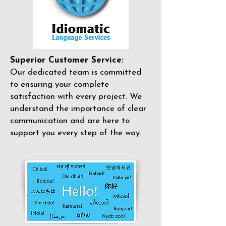
Superior Customer Service:
Our dedicated team is committed
to ensuring your complete
satisfaction with every project. We
understand the importance of clear
communication and are here to
support you every step of the way.