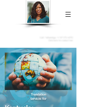
Donna McGee Christie, NSA, CAA
Online Notary
&
Apostille Services
Call /
WhatsApp
:
+1 317-373-4370
Click here to contact me
Translation
Services for