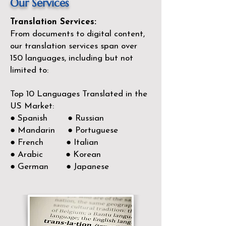
Our Services
Translation Services:
From documents to digital content,
our translation services span over
150
languages, including but not
limited to:
Top 10 Languages Translated in the
US Market:
● Spanish ● Russian
● Mandarin ● Portuguese
● French ● Italian
● Arabic ● Korean
● German ● Japanese