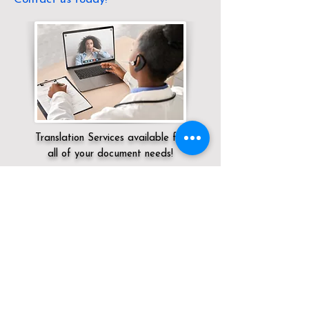
Translation Services available for
all of your document needs!
Servicing:
Local / KY / Wayne County /
Monticello
Click here for
Online Notary Services