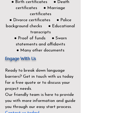
● Birth certificates ● Death
certificates ● Marriage
certificates
● Divorce certificates ● Police
background checks ● Educational
transcripts
● Proof of funds ● Sworn
statements and affidavits
● Many other documents
Engage With Us
Ready to break down language
barriers?
Get in touch with us today
for a free quote or to discuss your
project needs.
Our friendly team is here to provide
you with more information and guide
you through our easy start process.
Contact us today!