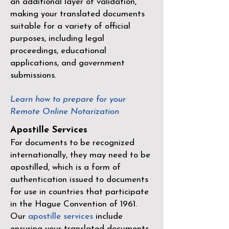
an additional layer of validation,
making your translated documents
suitable for a variety of official
purposes, including legal
proceedings, educational
applications, and government
submissions.
Learn how to prepare for your
Remote Online Notarization
Apostille Services
For documents to be recognized
internationally, they may need to be
apostilled, which is a form of
authentication issued to documents
for use in countries that participate
in the
Hague Convention of 1961
.
Our
apostille services
include
ensuring your translated documents