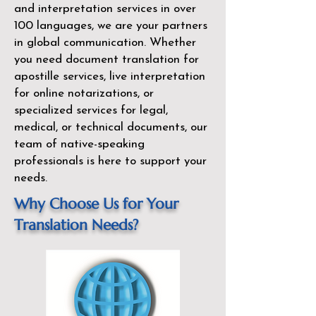
and interpretation services in over
100 languages, we are your partners
in global communication. Whether
you need document translation for
apostille services, live interpretation
for online notarizations, or
specialized services for legal,
medical, or technical documents, our
team of native-speaking
professionals is here to support your
needs.
Why Choose Us for Your
Translation Needs?