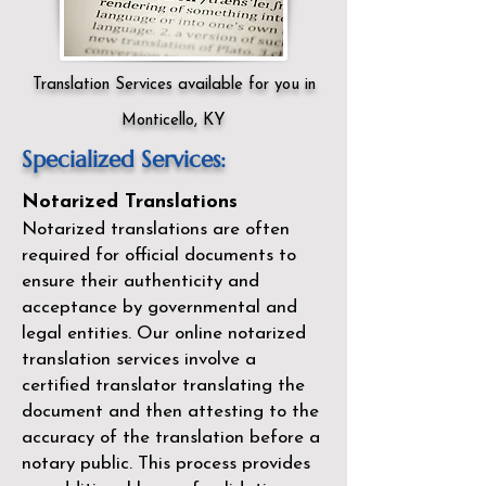
Translation Services available for you in
Monticello, KY
Specialized Services:
Notarized Translations
Notarized translations are often
required for official documents to
ensure their authenticity and
acceptance by governmental and
legal entities. Our
online notarized
translation services
involve a
certified translator translating the
document and then attesting to the
accuracy of the translation before a
notary public. This process provides