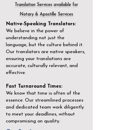
Translation Services available for
Notary & Apostille Services
Native-Speaking Translators:
We believe in the power of
understanding not just the
language, but the culture behind it.
Our translators are native speakers,
ensuring your translations are
accurate, culturally relevant, and
effective.
Fast Turnaround Times:
We know that time is often of the
essence. Our streamlined processes
and dedicated team work diligently
to meet your deadlines, without
compromising on quality.