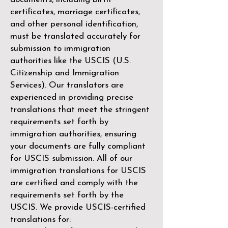
certificates, marriage certificates,
and other personal identification,
must be translated accurately for
submission to immigration
authorities like the
USCIS (U.S.
Citizenship and Immigration
Services)
. Our translators are
experienced in providing precise
translations that meet the stringent
requirements set forth by
immigration authorities, ensuring
your documents are fully compliant
for USCIS submission. All of our
immigration translations for USCIS
are certified and comply with the
requirements set forth by the
USCIS. We provide USCIS-certified
translations for: