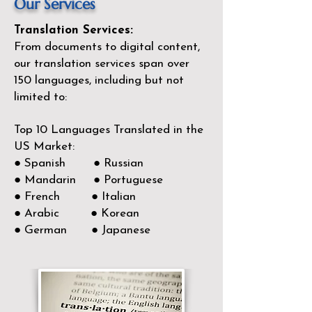
Our Services
Translation Services:
From documents to digital content,
our translation services span over
150
languages, including but not
limited to:
Top 10 Languages Translated in the
US Market:
● Spanish ● Russian
● Mandarin ● Portuguese
● French ● Italian
● Arabic ● Korean
● German ● Japanese