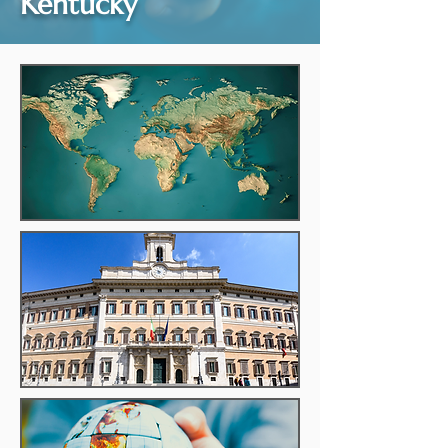
Kentucky