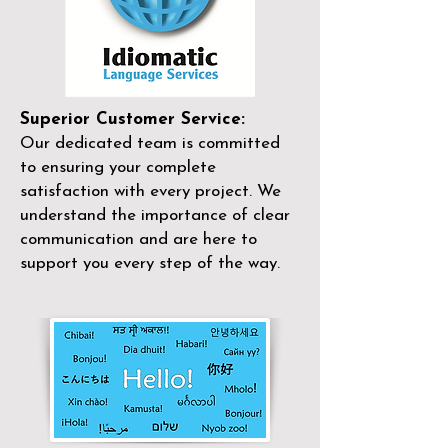
Superior Customer Service:
Our dedicated team is committed
to ensuring your complete
satisfaction with every project. We
understand the importance of clear
communication and are here to
support you every step of the way.