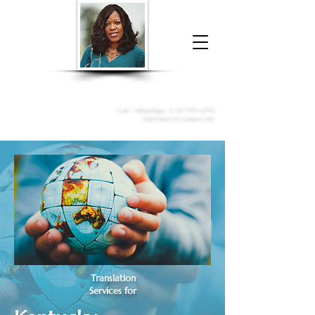
Donna McGee Christie, NSA, CAA
Online Notary
&
Apostille Services
Call /
WhatsApp
:
+1 317-373-4370
Click here to contact me
Translation
Services for