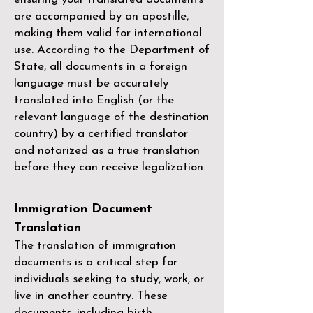
are accompanied by an apostille,
making them valid for international
use. According to the Department of
State, all documents in a foreign
language must be accurately
translated into English (or the
relevant language of the destination
country) by a
certified translator
and notarized as a true translation
before they can receive legalization.
Immigration Document
Translation
The translation of immigration
documents is a critical step for
individuals seeking to study, work, or
live in another country. These
documents, including birth