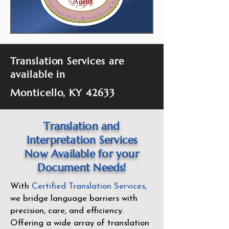
Translation Services are
available in
Monticello, KY 42633
Translation and
Interpretation Services
Now Available for your
Document Needs!
With
Certified Translation Services
,
we bridge language barriers with
precision, care, and efficiency.
Offering a wide array of translation