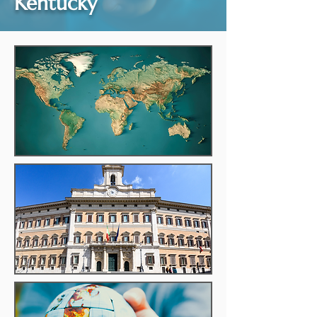
Kentucky