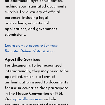
an additional layer of validation,
making your translated documents
suitable for a variety of official
purposes, including legal
proceedings, educational
applications, and government
submissions.
Learn how to prepare for your
Remote Online Notarization
Apostille Services
For documents to be recognized
internationally, they may need to be
apostilled, which is a form of
authentication issued to documents
for use in countries that participate
in the
Hague Convention of 1961
.
Our
apostille services
include
ensuring your translated documents