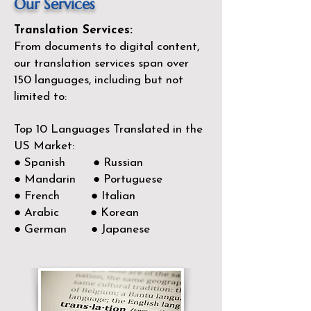
Our Services
Translation Services:
From documents to digital content,
our translation services span over
150
languages, including but not
limited to:
Top 10 Languages Translated in the
US Market:
● Spanish ● Russian
● Mandarin ● Portuguese
● French ● Italian
● Arabic ● Korean
● German ● Japanese