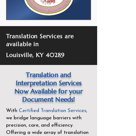
Translation Services are
available in
Louisville, KY 40289
Translation and
Interpretation Services
Now Available for your
Document Needs!
With
Certified Translation Services
,
we bridge language barriers with
precision, care, and efficiency.
Offering a wide array of translation