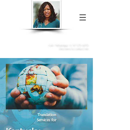
Donna McGee Christie, NSA, CAA
Online Notary
&
Apostille Services
Call /
WhatsApp
:
+1 317-373-4370
Click here to contact me
Translation
Services for