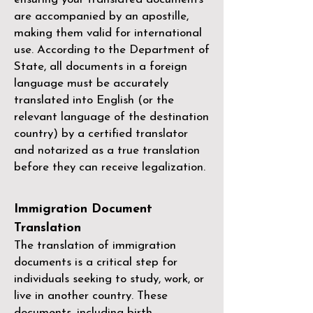
are accompanied by an apostille,
making them valid for international
use. According to the Department of
State, all documents in a foreign
language must be accurately
translated into English (or the
relevant language of the destination
country) by a
certified translator
and notarized as a true translation
before they can receive legalization.
Immigration Document
Translation
The translation of immigration
documents is a critical step for
individuals seeking to study, work, or
live in another country. These
documents, including birth