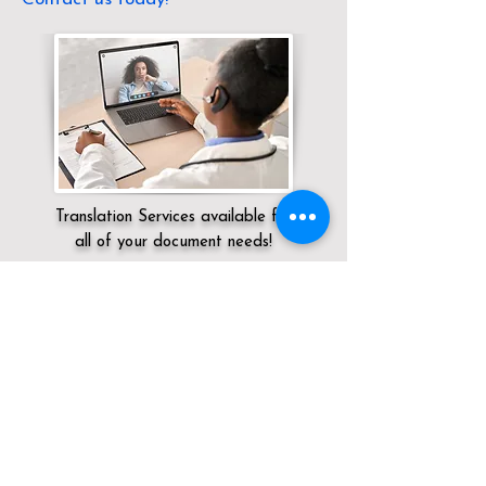
Translation Services available for
all of your document needs!
Servicing:
Local / KY / Jefferson County /
Louisville
Click here for
Online Notary Services