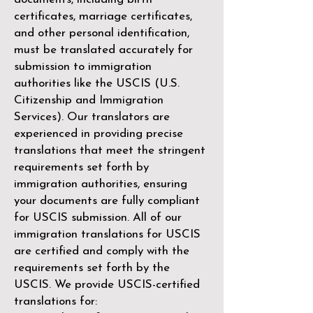
certificates, marriage certificates,
and other personal identification,
must be translated accurately for
submission to immigration
authorities like the
USCIS (U.S.
Citizenship and Immigration
Services)
. Our translators are
experienced in providing precise
translations that meet the stringent
requirements set forth by
immigration authorities, ensuring
your documents are fully compliant
for USCIS submission. All of our
immigration translations for USCIS
are certified and comply with the
requirements set forth by the
USCIS. We provide USCIS-certified
translations for: