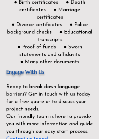
● Birth certificates ● Death
certificates ● Marriage
certificates
● Divorce certificates ● Police
background checks ● Educational
transcripts
● Proof of funds ● Sworn
statements and affidavits
● Many other documents
Engage With Us
Ready to break down language
barriers?
Get in touch with us today
for a free quote or to discuss your
project needs.
Our friendly team is here to provide
you with more information and guide
you through our easy start process.
Contact us today!