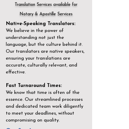
Translation Services available for
Notary & Apostille Services
Native-Speaking Translators:
We believe in the power of
understanding not just the
language, but the culture behind it.
Our translators are native speakers,
ensuring your translations are
accurate, culturally relevant, and
effective.
Fast Turnaround Times:
We know that time is often of the
essence. Our streamlined processes
and dedicated team work diligently
to meet your deadlines, without
compromising on quality.