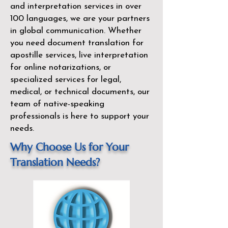
and interpretation services in over
100 languages, we are your partners
in global communication. Whether
you need document translation for
apostille services, live interpretation
for online notarizations, or
specialized services for legal,
medical, or technical documents, our
team of native-speaking
professionals is here to support your
needs.
Why Choose Us for Your
Translation Needs?