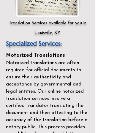
Translation Services available for you in
Louisville, KY
Specialized Services:
Notarized Translations
Notarized translations are often
required for official documents to
ensure their authenticity and
acceptance by governmental and
legal entities. Our
online notarized
translation services
involve a
certified translator translating the
document and then attesting to the
accuracy of the translation before a
notary public. This process provides