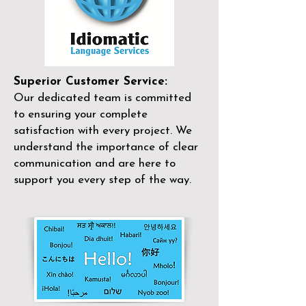
Superior Customer Service:
Our dedicated team is committed
to ensuring your complete
satisfaction with every project. We
understand the importance of clear
communication and are here to
support you every step of the way.