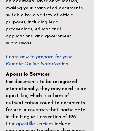
an additional layer of validation,
making your translated documents
suitable for a variety of official
purposes, including legal
proceedings, educational
applications, and government
submissions.
Learn how to prepare for your
Remote Online Notarization
Apostille Services
For documents to be recognized
internationally, they may need to be
apostilled, which is a form of
authentication issued to documents
for use in countries that participate
in the
Hague Convention of 1961
.
Our
apostille services
include
ensuring your translated documents