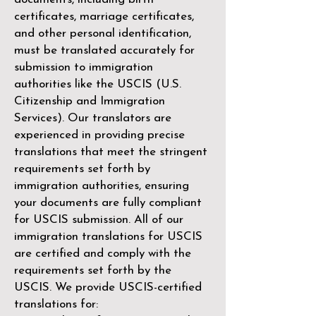
certificates, marriage certificates,
and other personal identification,
must be translated accurately for
submission to immigration
authorities like the
USCIS (U.S.
Citizenship and Immigration
Services)
. Our translators are
experienced in providing precise
translations that meet the stringent
requirements set forth by
immigration authorities, ensuring
your documents are fully compliant
for USCIS submission. All of our
immigration translations for USCIS
are certified and comply with the
requirements set forth by the
USCIS. We provide USCIS-certified
translations for: