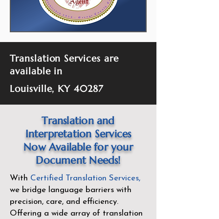
Translation Services are
available in
Louisville, KY 40287
Translation and
Interpretation Services
Now Available for your
Document Needs!
With
Certified Translation Services
,
we bridge language barriers with
precision, care, and efficiency.
Offering a wide array of translation