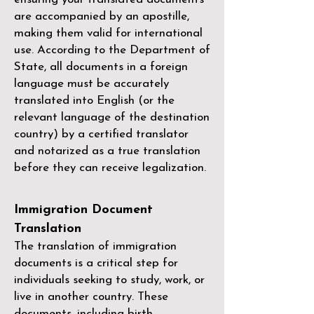
are accompanied by an apostille,
making them valid for international
use. According to the Department of
State, all documents in a foreign
language must be accurately
translated into English (or the
relevant language of the destination
country) by a
certified translator
and notarized as a true translation
before they can receive legalization.
Immigration Document
Translation
The translation of immigration
documents is a critical step for
individuals seeking to study, work, or
live in another country. These
documents, including birth