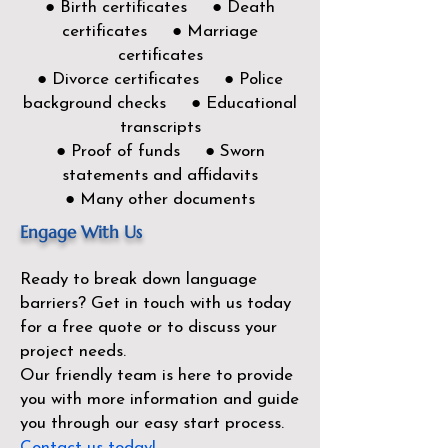
● Birth certificates ● Death
certificates ● Marriage
certificates
● Divorce certificates ● Police
background checks ● Educational
transcripts
● Proof of funds ● Sworn
statements and affidavits
● Many other documents
Engage With Us
Ready to break down language
barriers?
Get in touch with us today
for a free quote or to discuss your
project needs.
Our friendly team is here to provide
you with more information and guide
you through our easy start process.
Contact us today!