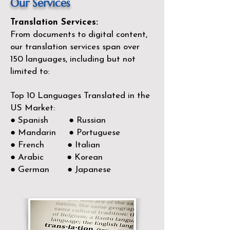
Our Services
Translation Services:
From documents to digital content,
our translation services span over
150
languages, including but not
limited to:
Top 10 Languages Translated in the
US Market:
● Spanish ● Russian
● Mandarin ● Portuguese
● French ● Italian
● Arabic ● Korean
● German ● Japanese