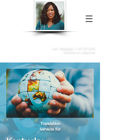
Donna McGee Christie, NSA, CAA
Online Notary
&
Apostille Services
Call /
WhatsApp
:
+1 317-373-4370
Click here to contact me
Translation
Services for