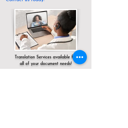
Translation Services available for
all of your document needs!
Servicing:
Local / KY / Jefferson County /
Louisville
Click here for
Online Notary Services