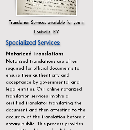
Translation Services available for you in
Louisville, KY
Specialized Services:
Notarized Translations
Notarized translations are often
required for official documents to
ensure their authenticity and
acceptance by governmental and
legal entities. Our
online notarized
translation services
involve a
certified translator translating the
document and then attesting to the
accuracy of the translation before a
notary public. This process provides