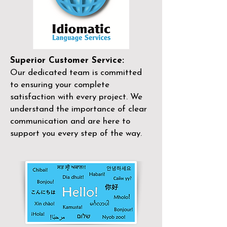
Superior Customer Service:
Our dedicated team is committed
to ensuring your complete
satisfaction with every project. We
understand the importance of clear
communication and are here to
support you every step of the way.