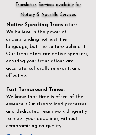
Translation Services available for
Notary & Apostille Services
Native-Speaking Translators:
We believe in the power of
understanding not just the
language, but the culture behind it.
Our translators are native speakers,
ensuring your translations are
accurate, culturally relevant, and
effective.
Fast Turnaround Times:
We know that time is often of the
essence. Our streamlined processes
and dedicated team work diligently
to meet your deadlines, without
compromising on quality.