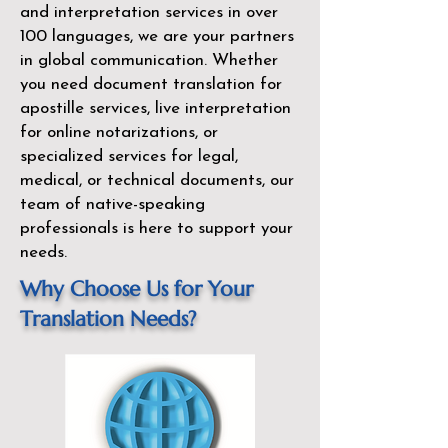
and interpretation services in over
100 languages, we are your partners
in global communication. Whether
you need document translation for
apostille services, live interpretation
for online notarizations, or
specialized services for legal,
medical, or technical documents, our
team of native-speaking
professionals is here to support your
needs.
Why Choose Us for Your
Translation Needs?