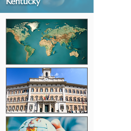
Kentucky