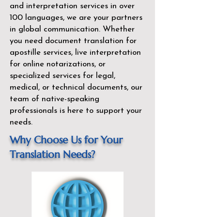
and interpretation services in over
100 languages, we are your partners
in global communication. Whether
you need document translation for
apostille services, live interpretation
for online notarizations, or
specialized services for legal,
medical, or technical documents, our
team of native-speaking
professionals is here to support your
needs.
Why Choose Us for Your
Translation Needs?