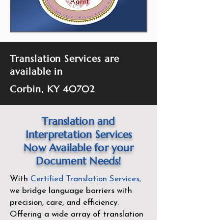
Translation Services are
available in
Corbin, KY 40702
Translation and
Interpretation Services
Now Available for your
Document Needs!
With
Certified Translation Services
,
we bridge language barriers with
precision, care, and efficiency.
Offering a wide array of translation