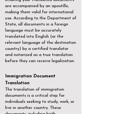
are accompanied by an apostille,
making them valid for international
use. According to the Department of
State, all documents in a foreign
language must be accurately
translated into English (or the
relevant language of the destination
country) by a
certified translator
and notarized as a true translation
before they can receive legalization.
Immigration Document
Translation
The translation of immigration
documents is a critical step for
individuals seeking to study, work, or
live in another country. These
documents, including birth