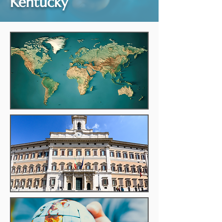
Kentucky