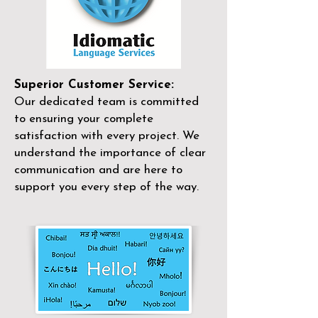
Superior Customer Service:
Our dedicated team is committed
to ensuring your complete
satisfaction with every project. We
understand the importance of clear
communication and are here to
support you every step of the way.