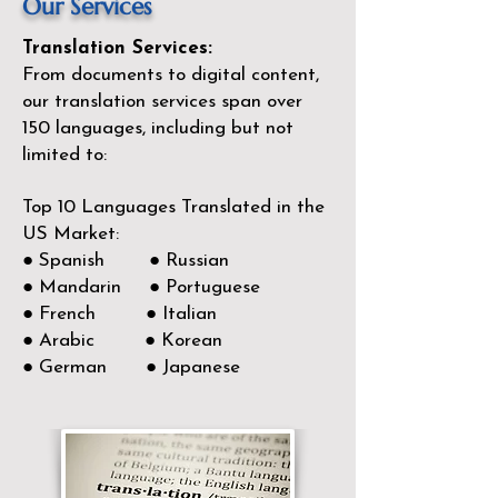
Our Services
Translation Services:
From documents to digital content,
our translation services span over
150
languages, including but not
limited to:
Top 10 Languages Translated in the
US Market:
● Spanish ● Russian
● Mandarin ● Portuguese
● French ● Italian
● Arabic ● Korean
● German ● Japanese