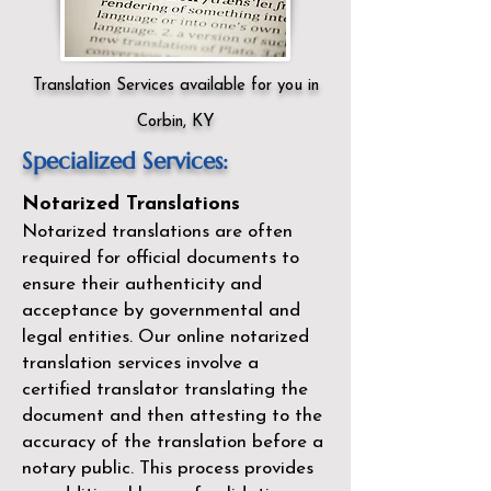
Translation Services available for you in
Corbin, KY
Specialized Services:
Notarized Translations
Notarized translations are often
required for official documents to
ensure their authenticity and
acceptance by governmental and
legal entities. Our
online notarized
translation services
involve a
certified translator translating the
document and then attesting to the
accuracy of the translation before a
notary public. This process provides