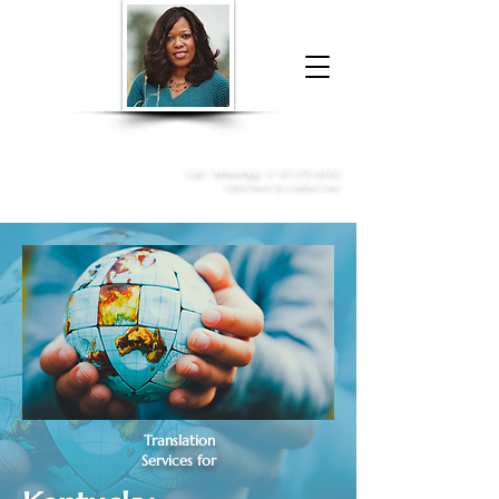
Donna McGee Christie, NSA, CAA
Online Notary
&
Apostille Services
Call /
WhatsApp
:
+1 317-373-4370
Click here to contact me
Translation
Services for