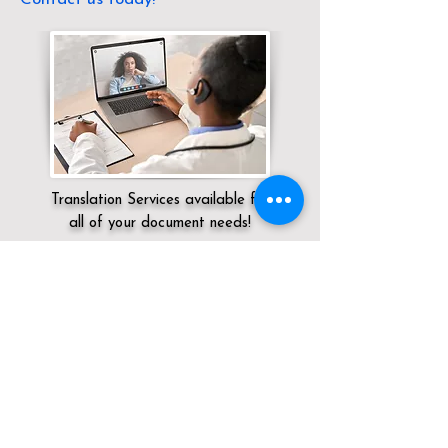
Translation Services available for
all of your document needs!
Servicing:
Local / KY / Whitley County /
Corbin
Click here for
Online Notary Services