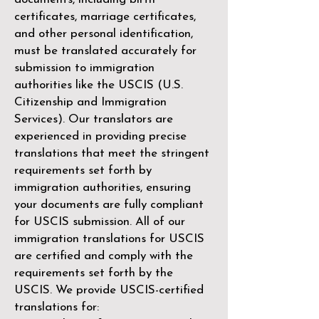
certificates, marriage certificates,
and other personal identification,
must be translated accurately for
submission to immigration
authorities like the
USCIS (U.S.
Citizenship and Immigration
Services)
. Our translators are
experienced in providing precise
translations that meet the stringent
requirements set forth by
immigration authorities, ensuring
your documents are fully compliant
for USCIS submission. All of our
immigration translations for USCIS
are certified and comply with the
requirements set forth by the
USCIS. We provide USCIS-certified
translations for: