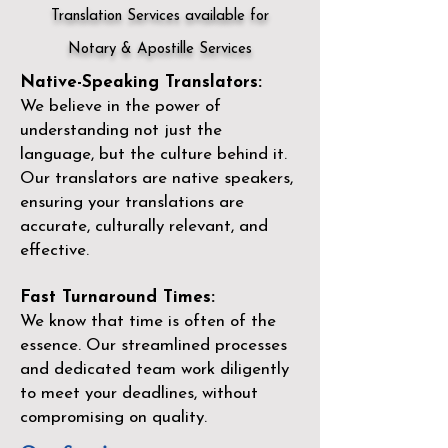
Translation Services available for
Notary & Apostille Services
Native-Speaking Translators:
We believe in the power of
understanding not just the
language, but the culture behind it.
Our translators are native speakers,
ensuring your translations are
accurate, culturally relevant, and
effective.
Fast Turnaround Times:
We know that time is often of the
essence. Our streamlined processes
and dedicated team work diligently
to meet your deadlines, without
compromising on quality.