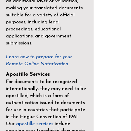
an additional layer of validation,
making your translated documents
suitable for a variety of official
purposes, including legal
proceedings, educational
applications, and government
submissions.
Learn how to prepare for your
Remote Online Notarization
Apostille Services
For documents to be recognized
internationally, they may need to be
apostilled, which is a form of
authentication issued to documents
for use in countries that participate
in the
Hague Convention of 1961
.
Our
apostille services
include
ensuring your translated documents