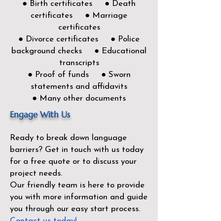
● Birth certificates ● Death
certificates ● Marriage
certificates
● Divorce certificates ● Police
background checks ● Educational
transcripts
● Proof of funds ● Sworn
statements and affidavits
● Many other documents
Engage With Us
Ready to break down language
barriers?
Get in touch with us today
for a free quote or to discuss your
project needs.
Our friendly team is here to provide
you with more information and guide
you through our easy start process.
Contact us today!