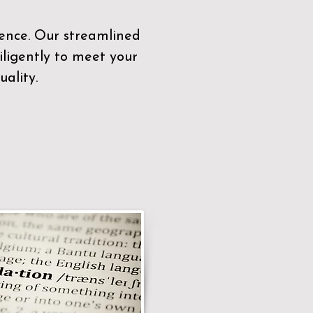
sence. Our streamlined
ligently to meet your
ality.