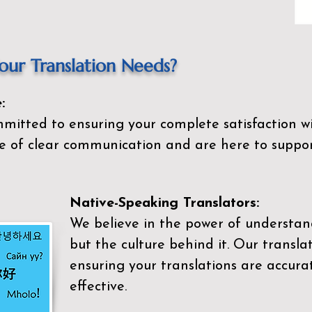
ur Translation Needs?
:
mitted to ensuring your complete satisfaction wi
 of clear communication and are here to suppor
Native-Speaking Translators:
We believe in the power of understan
but the culture behind it. Our transla
ensuring your translations are accurat
effective.