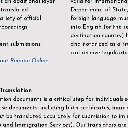
es an additional layer
valid for internationa
 translated
Department of State,
riety of official
foreign language mus
roceedings,
into English (or the 
destination country) 
ent submissions.
and notarized as a tr
can receive legalizati
your Remote Online
ranslation
ion documents is a critical step for individuals s
ese documents, including birth certificates, marri
st be translated accurately for submission to imm
p and Immigration Services)
. Our translators are