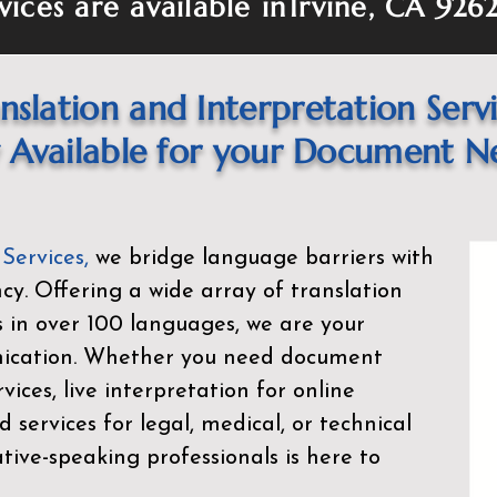
vices are available in
Irvine, CA 926
nslation and Interpretation Serv
Available for your Document N
 Services
,
we bridge language barriers with
ency. Offering a wide array of translation
s in over 100 languages, we are your
nication. Whether you need document
rvices, live interpretation for online
d services for legal, medical, or technical
ive-speaking professionals is here to