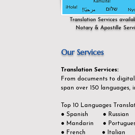
Translation Services availa
Notary & Apostille Serv
Our Services
Translation Services:
From documents to digital 
span over 150
languages, i
Top 10 Languages Transla
● Spanish ● Russian
● Mandarin ● Portugue
● French ● Italian