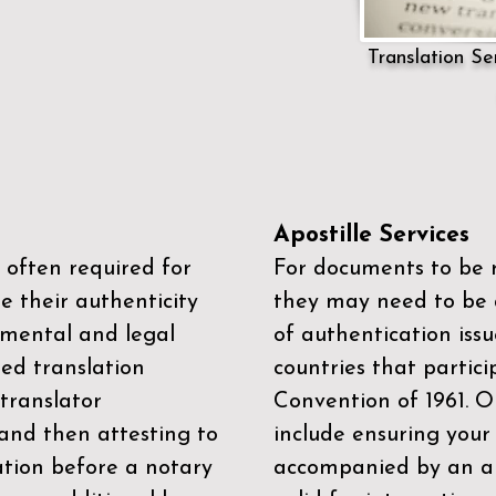
Translation Ser
Apostille Services
 often required for
For documents to be r
e their authenticity
they may need to be a
mental and legal
of authentication iss
zed translation
countries that partic
 translator
Convention of 1961
. 
and then attesting to
include ensuring you
ation before a notary
accompanied by an ap