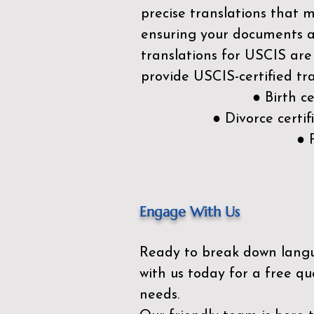
precise translations that 
ensuring your documents ar
translations for USCIS are
provide USCIS-certified tra
● Birth c
● Divorce cert
● 
Engage With Us
Ready to break down lang
with us today for a free qu
needs.