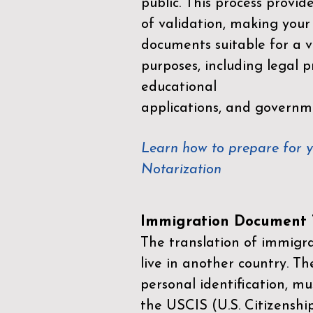
public. This process provid
of validation, making your
documents suitable for a va
purposes, including legal p
educational
applications, and governm
Learn how to prepare for 
Notarization
Immigration Document T
The translation of immigrat
live in another country. Th
personal identification, mu
the
USCIS (U.S. Citizenshi