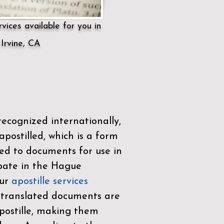
vices available for you in
Irvine, CA
ecognized internationally,
postilled, which is a form
ued to documents for use in
ipate in the
Hague
Our
apostille services
r translated documents are
ostille, making them