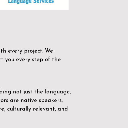
th every project. We
t you every step of the
ding not just the language,
tors are native speakers,
e, culturally relevant, and