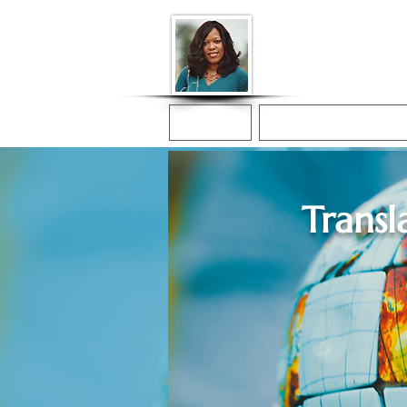
Donna McGee Ch
Online Notary
Home
Online Notarization
Transl