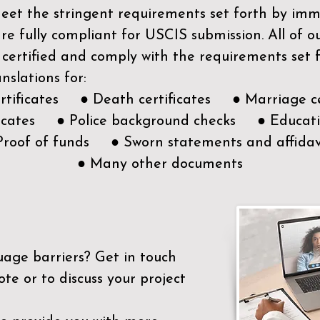
meet the stringent requirements set forth by immi
e fully compliant for USCIS submission. All of 
 certified and comply with the requirements set
nslations for:
ertificates ● Death certificates ● Marriage ce
ificates ● Police background checks ● Educatio
Proof of funds ● Sworn statements and affidav
● Many other documents
uage barriers?
Get in touch
ote or to discuss your project