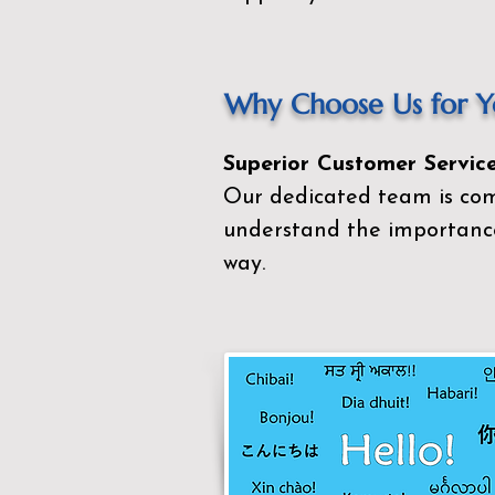
Why Choose Us for Yo
Superior Customer Service
Our dedicated team is com
understand the importance
way.