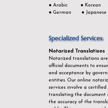
● Arabic ● Korean
● German ● Japanese
Specialized Services:
Notarized Translations
Notarized translations are
official documents to ensur
and acceptance by govern
entities. Our
online notari
services
involve a certified
translating the document 
the accuracy of the transl