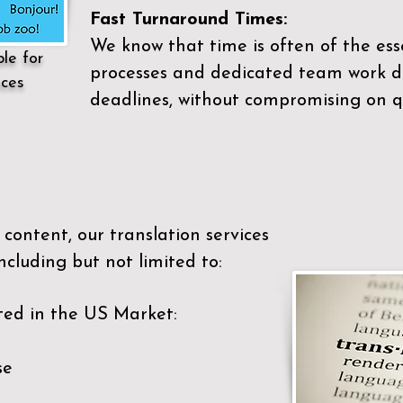
Fast Turnaround Times:
We know that time is often of the es
ble for
processes and dedicated team work di
ices
deadlines, without compromising on qu
content, our translation services
ncluding but not limited to:
ted in the US Market:
se