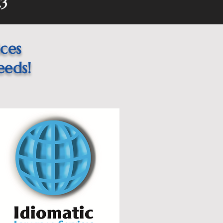
23
ices
eeds!