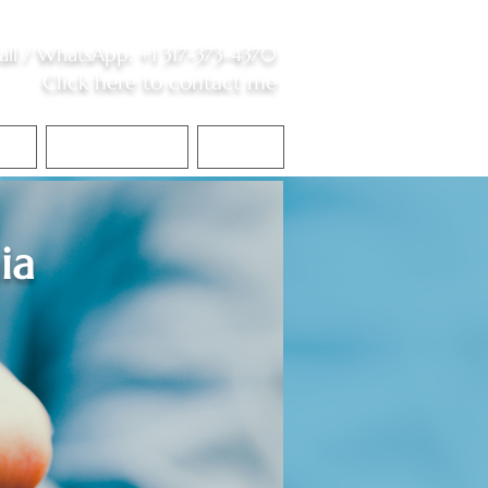
all /
WhatsApp
:
+1 317-373-4370
Click here to contact me
S
Contact Me
Blog
ia