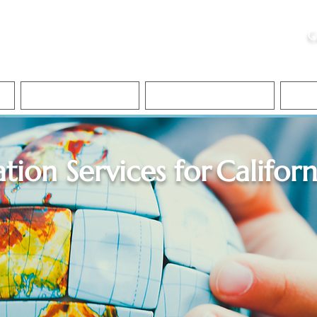
ristie, NSA, CAA
C
&
Apostille Services
Apostille Services
Translation Services
FAQ
ation Services for
Californ