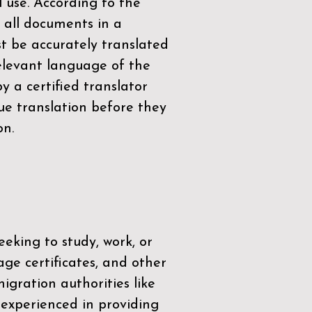
l use. According to the
 all documents in a
t be accurately translated
relevant language of the
by a
certified translator
ue translation before they
on.
eeking to study, work, or
age certificates, and other
igration authorities like
 experienced in providing