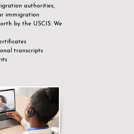
gration authorities,
our immigration
 forth by the USCIS. We
rtificates
nal transcripts
its