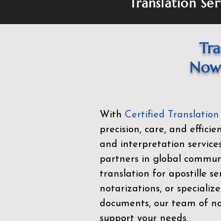
Translation Ser
Tra
Now 
With
Certified Translation
precision, care, and effici
and interpretation service
partners in global commu
translation for apostille se
notarizations, or specialize
documents, our team of nat
support your needs.